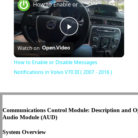
How to Enable or Disable Messages Notifications in Volvo V70 III ( 2007 - 2016 )
Play
Watch on
Video
How to Enable or Disable Messages
Notifications in Volvo V70 III ( 2007 - 2016 )