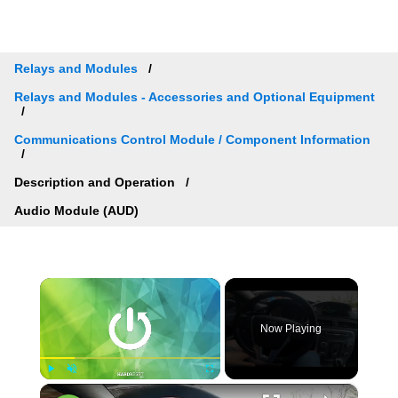
Relays and Modules
Relays and Modules - Accessories and Optional Equipment
Communications Control Module / Component Information
Description and Operation
Audio Module (AUD)
×
Now Playing
×
Play
Unmute
Fullscreen