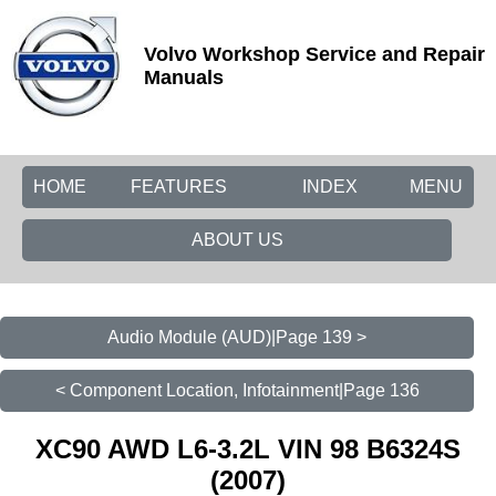
Volvo Workshop Service and Repair
Manuals
HOME
FEATURES
INDEX
MENU
ABOUT US
Audio Module (AUD)|Page 139 >
< Component Location, Infotainment|Page 136
XC90 AWD L6-3.2L VIN 98 B6324S
(2007)