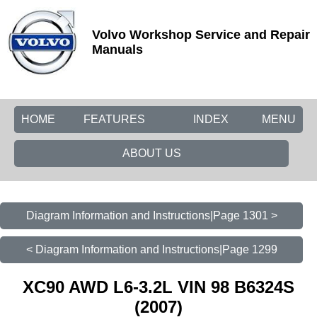
Volvo Workshop Service and Repair
Manuals
HOME
FEATURES
INDEX
MENU
ABOUT US
Diagram Information and Instructions|Page 1301 >
< Diagram Information and Instructions|Page 1299
XC90 AWD L6-3.2L VIN 98 B6324S
(2007)