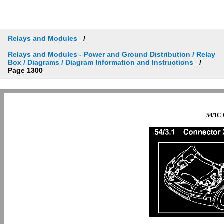
Relays and Modules
Relays and Modules - Power and Ground Distribution / Relay
Box / Diagrams / Diagram Information and Instructions
Page 1300