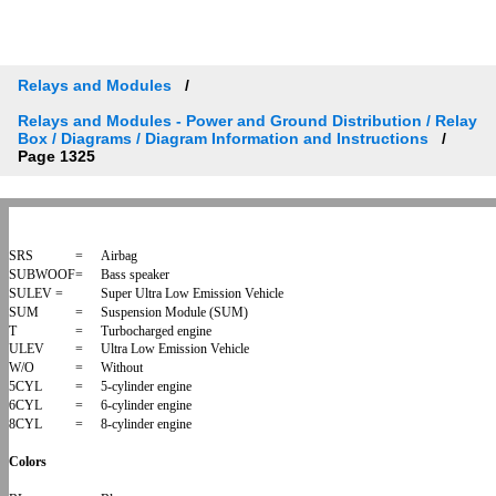
Relays and Modules
Relays and Modules - Power and Ground Distribution / Relay
Box / Diagrams / Diagram Information and Instructions
Page 1325