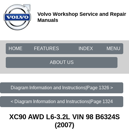
Volvo Workshop Service and Repair
Manuals
HOME
FEATURES
INDEX
MENU
ABOUT US
Diagram Information and Instructions|Page 1326 >
< Diagram Information and Instructions|Page 1324
XC90 AWD L6-3.2L VIN 98 B6324S
(2007)