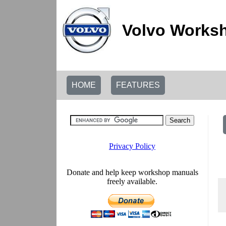
Volvo Worksh
HOME
FEATURES