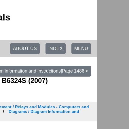
als
ABOUT US
INDEX
MENU
m Information and Instructions|Page 1486 >
 B6324S (2007)
ement / Relays and Modules - Computers and
Diagrams / Diagram Information and