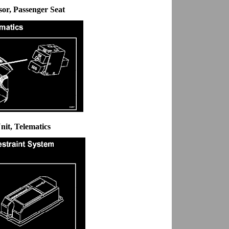
sor, Passenger Seat
nit, Telematics