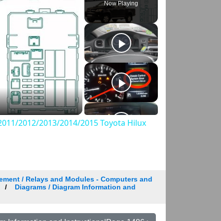
Now Playing
011/2012/2013/2014/2015 Toyota Hilux
ement / Relays and Modules - Computers and
Diagrams / Diagram Information and