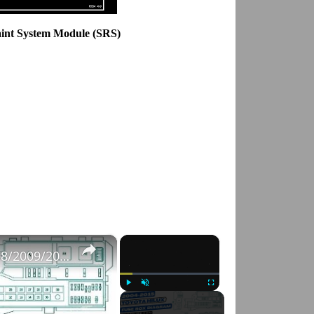
aint System Module (SRS)
×
×
Fuse Box Diagrams:2004/2005/2006/2007/2008/2009/2010/2011/2012/2013/2014/2015 Toyota Hilux #fusebox
Play
Unmute
Fullscreen