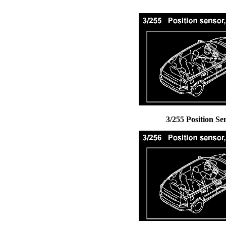
3/255 Position Se