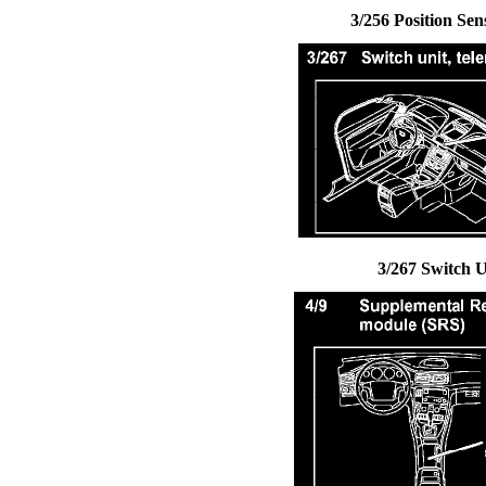
3/256 Position Sen
3/267 Switch U