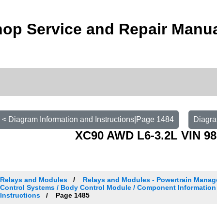
op Service and Repair Manu
< Diagram Information and Instructions|Page 1484
Diagra
XC90 AWD L6-3.2L VIN 98
Relays and Modules
Relays and Modules - Powertrain Manag
Control Systems / Body Control Module / Component Information
Instructions
Page 1485