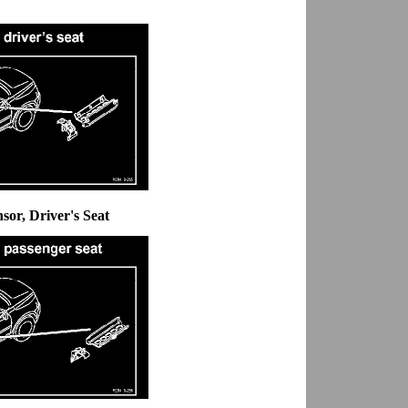
nsor, Driver's Seat