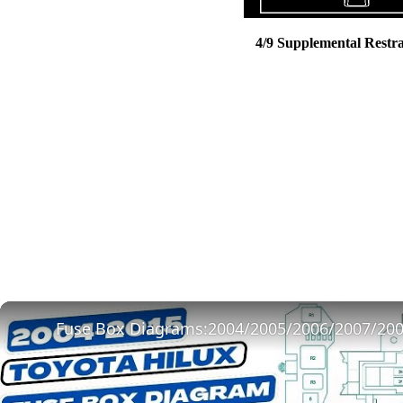
4/9 Supplemental Restr