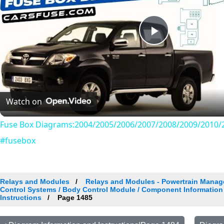
Play
Video
Watch on
Fuse Box Diagrams:2004/2005/2006/2007/2008/2009/2010/2
#fusebox
Relays and Modules
Relays and Modules - Powertrain Manag
Control Systems / Body Control Module / Component Information
Instructions
Page 1485