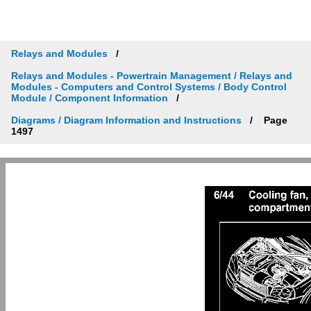
Relays and Modules
Relays and Modules - Powertrain Management / Relays and
Modules - Computers and Control Systems / Body Control
Module / Component Information
Diagrams / Diagram Information and Instructions
Page
1497