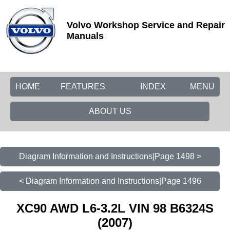
Volvo Workshop Service and Repair
Manuals
HOME
FEATURES
INDEX
MENU
ABOUT US
Diagram Information and Instructions|Page 1498 >
< Diagram Information and Instructions|Page 1496
XC90 AWD L6-3.2L VIN 98 B6324S
(2007)