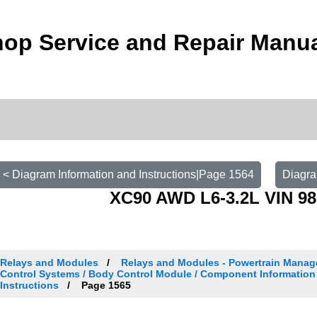
op Service and Repair Manu
< Diagram Information and Instructions|Page 1564
Diagra
XC90 AWD L6-3.2L VIN 98
Relays and Modules
Relays and Modules - Powertrain Manag
Control Systems / Body Control Module / Component Information
Instructions
Page 1565