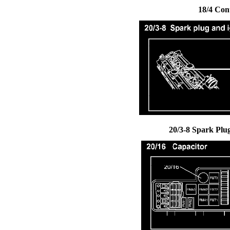
18/4 Con
20/3-8 Spark Plug