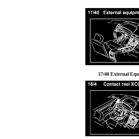
17/40 External Eq