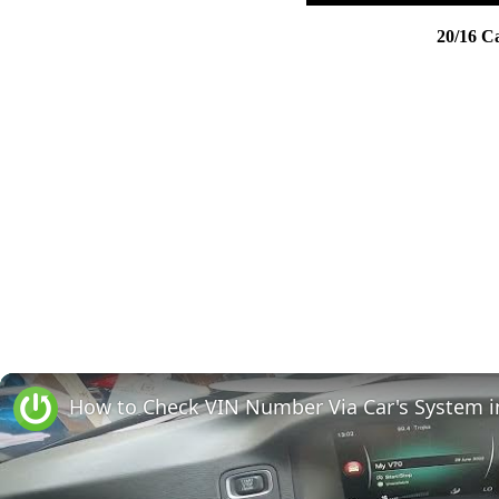
20/16 C