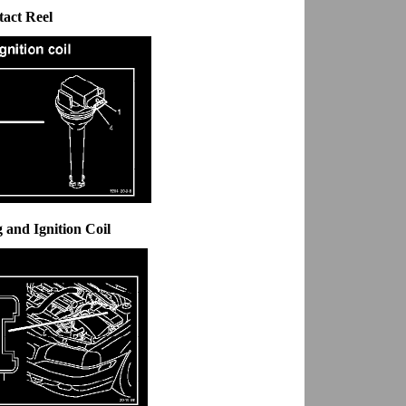
tact Reel
 and Ignition Coil