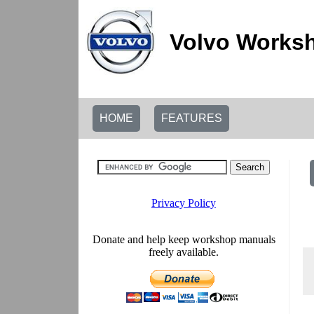
Volvo Worksh
HOME
FEATURES