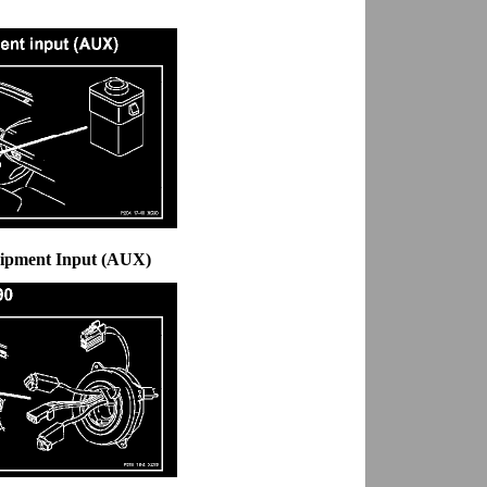
uipment Input (AUX)