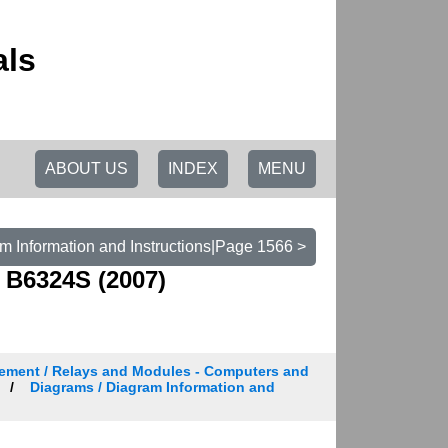
als
ABOUT US
INDEX
MENU
m Information and Instructions|Page 1566 >
 B6324S (2007)
ement / Relays and Modules - Computers and
Diagrams / Diagram Information and