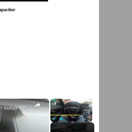
apacitor
×
×
How to Check VIN Number Via Car's System in Volvo V70 III ( 2007 - 2016 )
Play
Unmute
Fullscreen