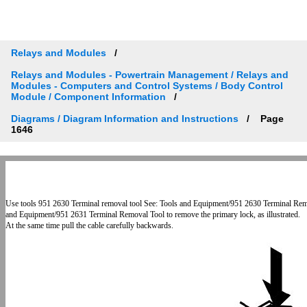
Relays and Modules
Relays and Modules - Powertrain Management / Relays and
Modules - Computers and Control Systems / Body Control
Module / Component Information
Diagrams / Diagram Information and Instructions
Page
1646