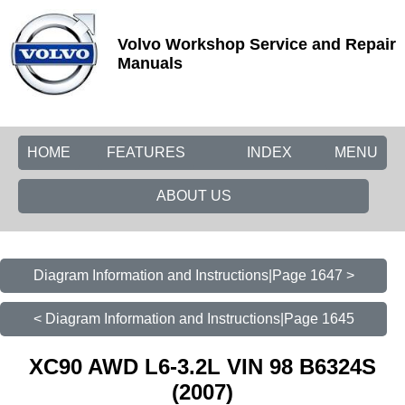
Volvo Workshop Service and Repair
Manuals
HOME
FEATURES
INDEX
MENU
ABOUT US
Diagram Information and Instructions|Page 1647 >
< Diagram Information and Instructions|Page 1645
XC90 AWD L6-3.2L VIN 98 B6324S
(2007)