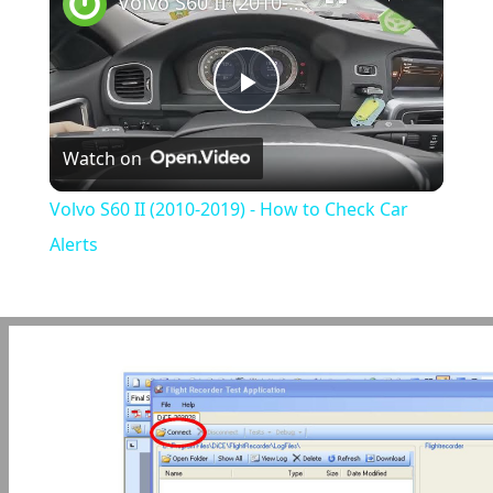
Volvo S60 II (2010-2019) - How to Check Car Alerts
Play
Watch on
Video
Volvo S60 II (2010-2019) - How to Check Car
Alerts