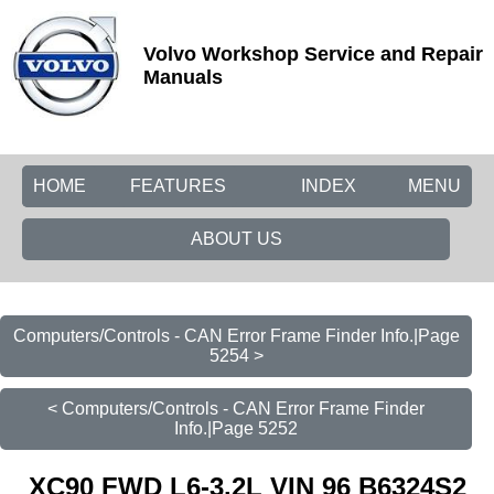
Volvo Workshop Service and Repair
Manuals
HOME
FEATURES
INDEX
MENU
ABOUT US
Computers/Controls - CAN Error Frame Finder Info.|Page
5254 >
< Computers/Controls - CAN Error Frame Finder
Info.|Page 5252
XC90 FWD L6-3.2L VIN 96 B6324S2