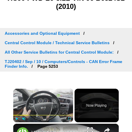
(2010)
Accessories and Optional Equipment
Central Control Module / Technical Service Bulletins
All Other Service Bulletins for Central Control Module:
TJ20402 / Sep / 10 / Computers/Controls - CAN Error Frame
Finder Info.
Page 5253
×
Now Playing
×
Play
Unmute
Fullscreen