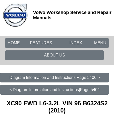
Volvo Workshop Service and Repair
Manuals
HOME
FEATURES
INDEX
MENU
ABOUT US
Diagram Information and Instructions|Page 5406 >
< Diagram Information and Instructions|Page 5404
XC90 FWD L6-3.2L VIN 96 B6324S2
(2010)