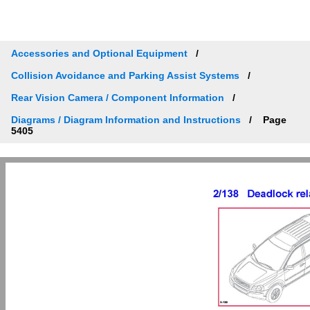
Accessories and Optional Equipment
Collision Avoidance and Parking Assist Systems
Rear Vision Camera / Component Information
Diagrams / Diagram Information and Instructions
Page
5405