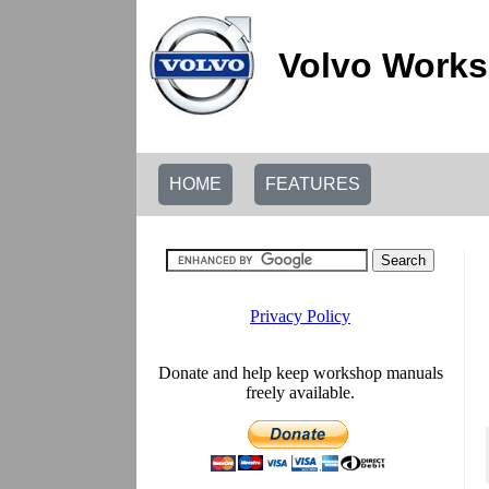
Volvo Works
HOME
FEATURES