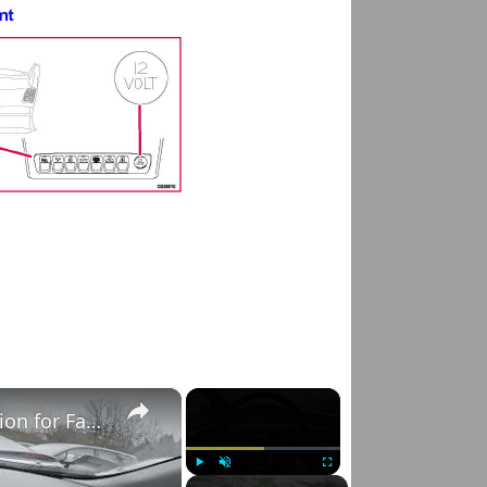
×
×
Volvo S60 II (2010-2019) - How to Select Function for Favourite Button
Play
Unmute
Fullscreen