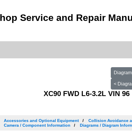
hop Service and Repair Manu
Diagram 
< Diagra
XC90 FWD L6-3.2L VIN 96 
Accessories and Optional Equipment
Collision Avoidance 
Camera / Component Information
Diagrams / Diagram Inform