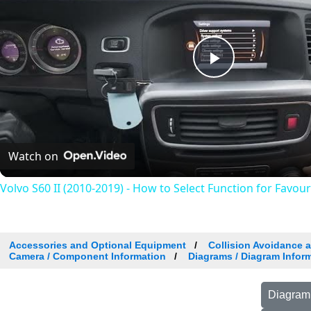
Play
Video
Watch on
Volvo S60 II (2010-2019) - How to Select Function for Favou
Accessories and Optional Equipment
Collision Avoidance 
Camera / Component Information
Diagrams / Diagram Inform
Diagram 