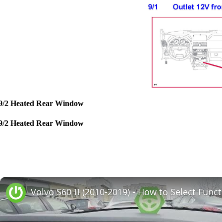
9/2 Heated Rear Window
9/2 Heated Rear Window