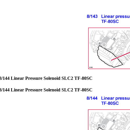
8/144 Linear Pressure Solenoid SLC2 TF-80SC
8/144 Linear Pressure Solenoid SLC2 TF-80SC