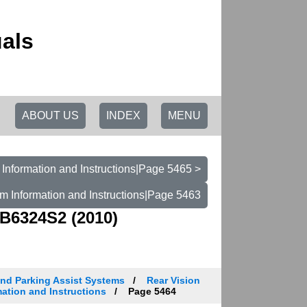
als
ABOUT US
INDEX
MENU
Information and Instructions|Page 5465 >
m Information and Instructions|Page 5463
B6324S2 (2010)
and Parking Assist Systems
Rear Vision
ation and Instructions
Page 5464