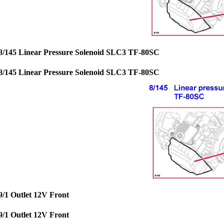
8/145 Linear Pressure Solenoid SLC3 TF-80SC
8/145 Linear Pressure Solenoid SLC3 TF-80SC
9/1 Outlet 12V Front
9/1 Outlet 12V Front