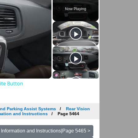
Now Playing
rite Button
and Parking Assist Systems
Rear Vision
ation and Instructions
Page 5464
Information and Instructions|Page 5465 >