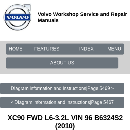
Volvo Workshop Service and Repair
Manuals
HOME
FEATURES
INDEX
MENU
ABOUT US
Diagram Information and Instructions|Page 5469 >
< Diagram Information and Instructions|Page 5467
XC90 FWD L6-3.2L VIN 96 B6324S2
(2010)