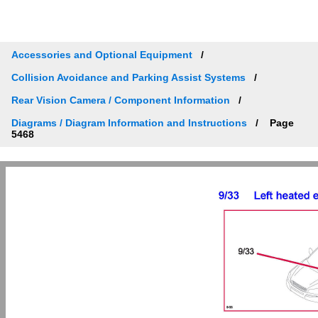
Accessories and Optional Equipment
Collision Avoidance and Parking Assist Systems
Rear Vision Camera / Component Information
Diagrams / Diagram Information and Instructions
Page
5468