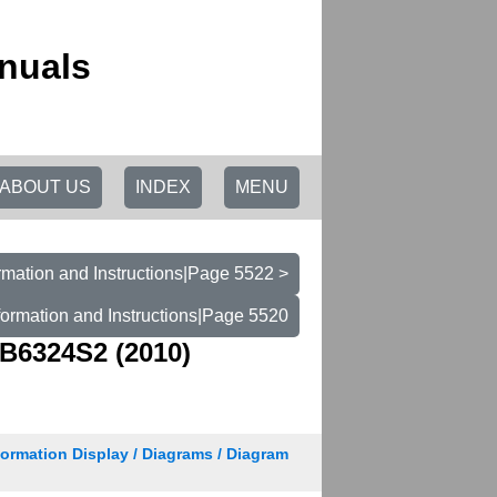
nuals
ABOUT US
INDEX
MENU
rmation and Instructions|Page 5522 >
formation and Instructions|Page 5520
B6324S2 (2010)
nformation Display / Diagrams / Diagram