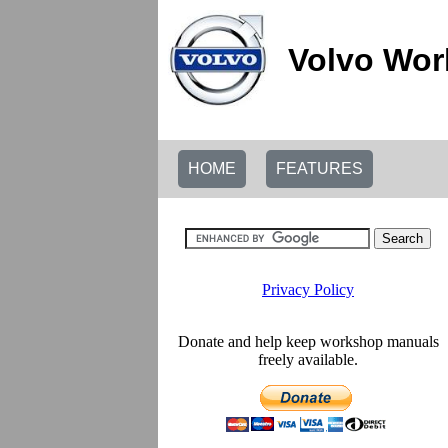
Volvo Wor
HOME
FEATURES