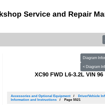
kshop Service and Repair Ma
Diagram Info
< Diagram In
XC90 FWD L6-3.2L VIN 96 
Accessories and Optional Equipment
Driver/Vehicle I
Information and Instructions
Page 5521