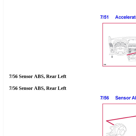
7/56 Sensor ABS, Rear Left
7/56 Sensor ABS, Rear Left