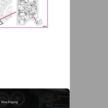
Now Playing