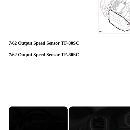
7/62 Output Speed Sensor TF-80SC
7/62 Output Speed Sensor TF-80SC
×