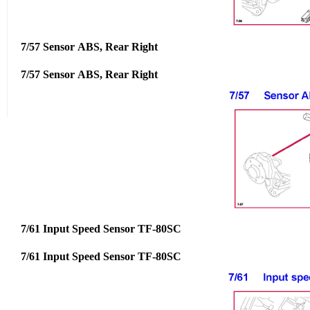
7/57 Sensor ABS, Rear Right
7/57 Sensor ABS, Rear Right
7/61 Input Speed Sensor TF-80SC
7/61 Input Speed Sensor TF-80SC