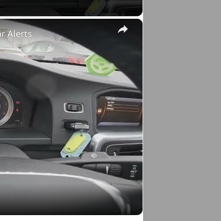
×
r Alerts
o