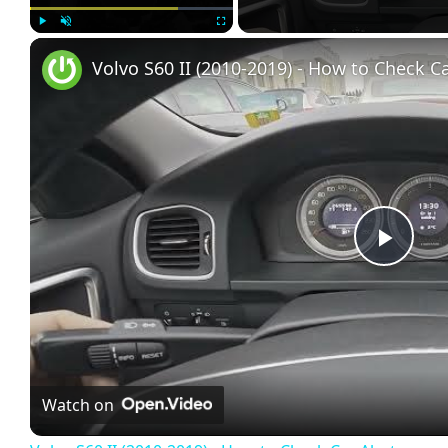
Play
Unmute
Fullscreen
Volvo S60 II (2010-2019) - How to Check Ca
Play
Vide
Watch on