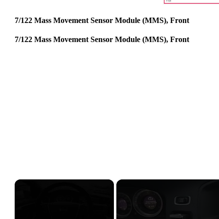
7/122 Mass Movement Sensor Module (MMS), Front
7/122 Mass Movement Sensor Module (MMS), Front
×