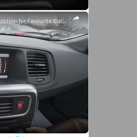
×
Volvo S60 II (2010-2019) - How to Select Function for Favourite Button
o