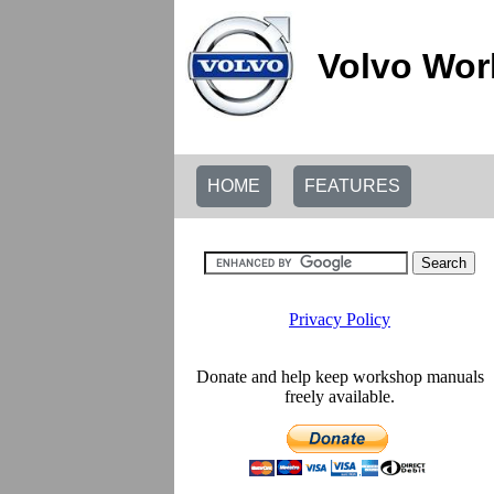
Volvo Wor
HOME
FEATURES