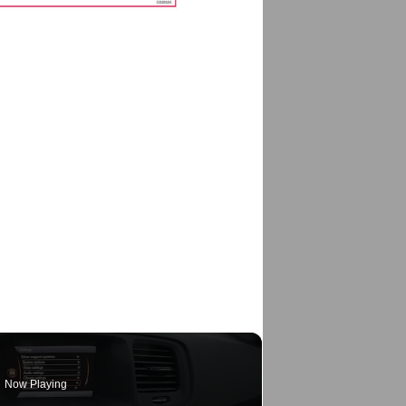
Now Playing