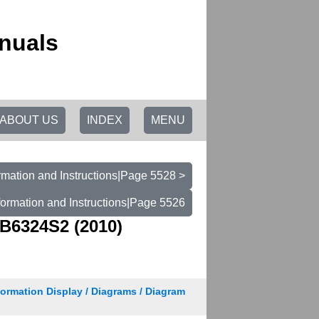
nuals
ABOUT US
INDEX
MENU
rmation and Instructions|Page 5528 >
formation and Instructions|Page 5526
B6324S2 (2010)
nformation Display / Diagrams / Diagram