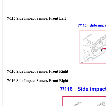
7/115 Side Impact Sensor, Front Left
7/116 Side Impact Sensor, Front Right
7/116 Side Impact Sensor, Front Right