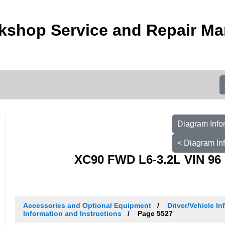
kshop Service and Repair Ma
Diagram Info
< Diagram In
XC90 FWD L6-3.2L VIN 96 
Accessories and Optional Equipment
Driver/Vehicle I
Information and Instructions
Page 5527