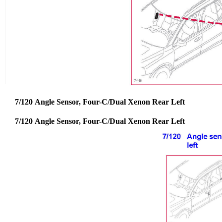
7/120 Angle Sensor, Four-C/Dual Xenon Rear Left
7/120 Angle Sensor, Four-C/Dual Xenon Rear Left