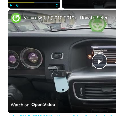
Play
Unmute
Fullscreen
Play
Vide
Watch on