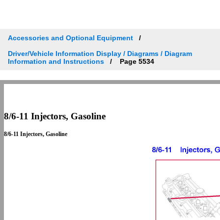
Accessories and Optional Equipment
Driver/Vehicle Information Display / Diagrams / Diagram
Information and Instructions
Page 5534