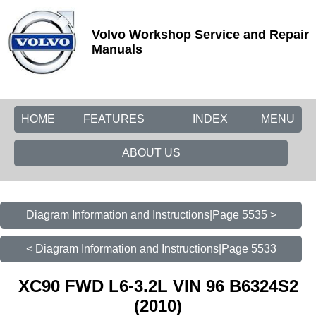
Volvo Workshop Service and Repair
Manuals
HOME
FEATURES
INDEX
MENU
ABOUT US
Diagram Information and Instructions|Page 5535 >
< Diagram Information and Instructions|Page 5533
XC90 FWD L6-3.2L VIN 96 B6324S2
(2010)