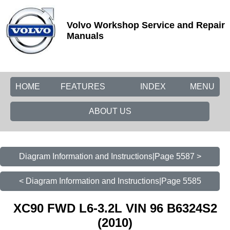
Volvo Workshop Service and Repair
Manuals
HOME
FEATURES
INDEX
MENU
ABOUT US
Diagram Information and Instructions|Page 5587 >
< Diagram Information and Instructions|Page 5585
XC90 FWD L6-3.2L VIN 96 B6324S2
(2010)