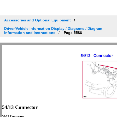
Accessories and Optional Equipment
Driver/Vehicle Information Display / Diagrams / Diagram
Information and Instructions
Page 5586