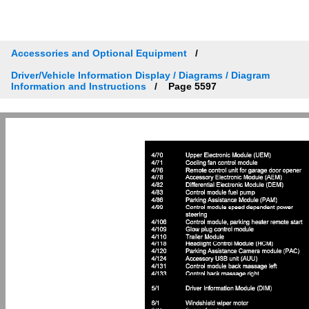
Accessories and Optional Equipment
Driver/Vehicle Information Display / Diagrams / Diagram
Information and Instructions
Page 5597