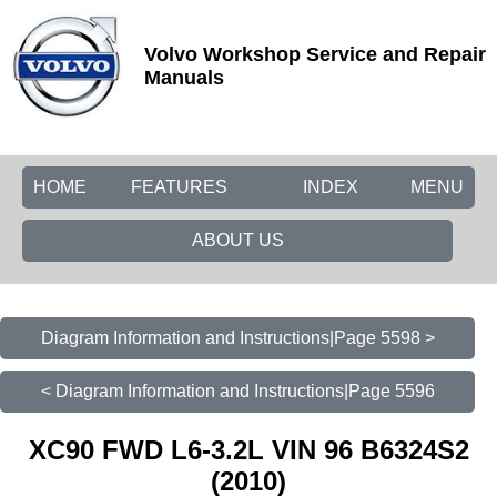
Volvo Workshop Service and Repair
Manuals
HOME
FEATURES
INDEX
MENU
ABOUT US
Diagram Information and Instructions|Page 5598 >
< Diagram Information and Instructions|Page 5596
XC90 FWD L6-3.2L VIN 96 B6324S2
(2010)