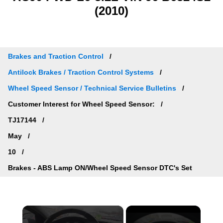
(2010)
Brakes and Traction Control
Antilock Brakes / Traction Control Systems
Wheel Speed Sensor / Technical Service Bulletins
Customer Interest for Wheel Speed Sensor:
TJ17144
May
10
Brakes - ABS Lamp ON/Wheel Speed Sensor DTC's Set
×