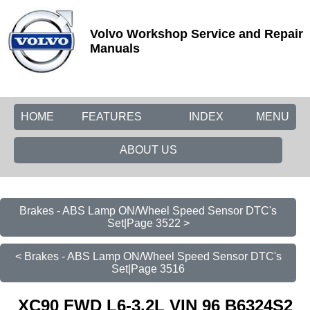
Volvo Workshop Service and Repair
Manuals
HOME
FEATURES
INDEX
MENU
ABOUT US
Brakes - ABS Lamp ON/Wheel Speed Sensor DTC's
Set|Page 3522 >
< Brakes - ABS Lamp ON/Wheel Speed Sensor DTC's
Set|Page 3516
XC90 FWD L6-3.2L VIN 96 B6324S2