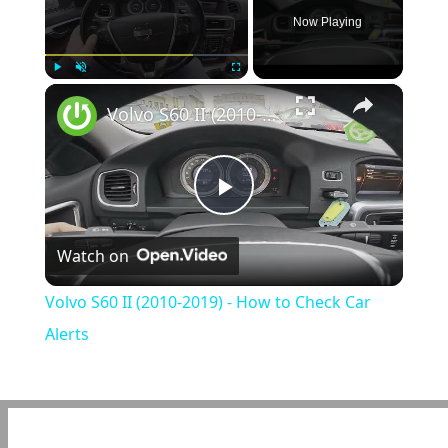
Now Playing
×
Play
Unmute
Fullscreen
Volvo S60 II (2010-2019) - How to Check Car Alerts
Play
Watch on
Video
Volvo S60 II (2010-2019) - How to Check Car
Alerts