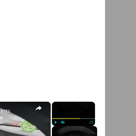
×
×
lerts
Play
Unmute
Fullscreen