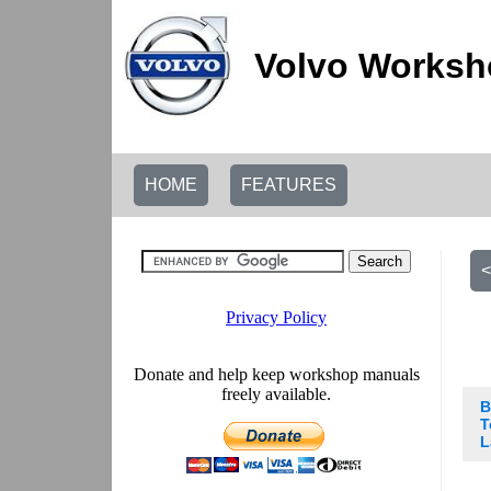
Volvo Worksh
HOME
FEATURES
<
B
T
L