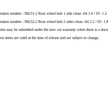
ration number - 98231-2 Rear wheel hub 1 side clean -04 1.6 / 05- 1.2
ration number - 98232-2 Rear wheel hub 2 sides clean -04 2.2 / 05- 1.
aims may be submitted under the new car warranty when there is a doc
or times are valid at the time of release and are subject to change.