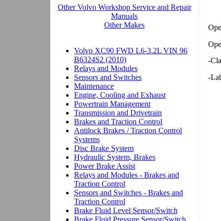
Ope
Ope
-Cl
-Lab