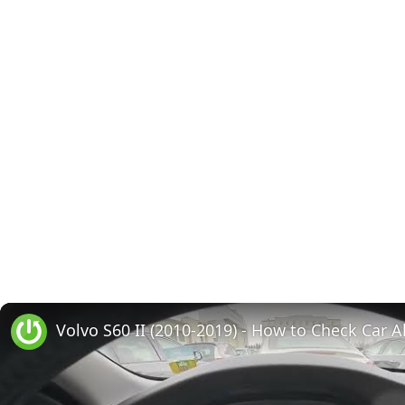
Volvo S60 II (2010-2019) - How to Check Car A