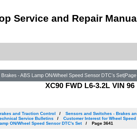
op Service and Repair Manua
 Brakes - ABS Lamp ON/Wheel Speed Sensor DTC's Set|Page
XC90 FWD L6-3.2L VIN 96 
rakes and Traction Control
Sensors and Switches - Brakes an
echnical Service Bulletins
Customer Interest for Wheel Speed 
amp ON/Wheel Speed Sensor DTC's Set
Page 3641