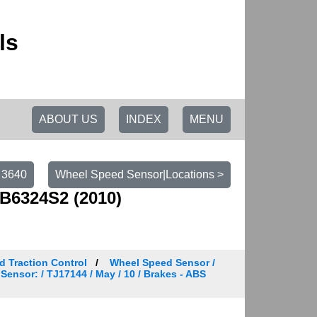
ls
ABOUT US
INDEX
MENU
 3640
Wheel Speed Sensor|Locations >
B6324S2 (2010)
d Traction Control
Wheel Speed Sensor /
Sensor: / TJ17144 / May / 10 / Brakes - ABS