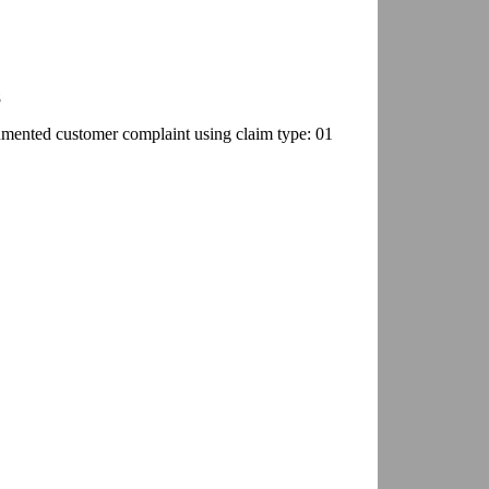
8
umented customer complaint using claim type: 01