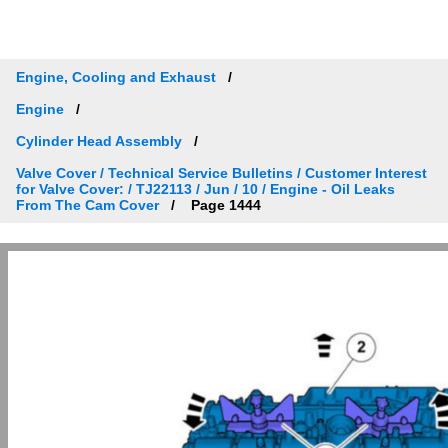
Engine, Cooling and Exhaust
Engine
Cylinder Head Assembly
Valve Cover / Technical Service Bulletins / Customer Interest
for Valve Cover: / TJ22113 / Jun / 10 / Engine - Oil Leaks
From The Cam Cover
Page 1444