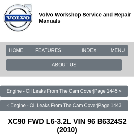
Volvo Workshop Service and Repair
Manuals
HOME
FEATURES
INDEX
MENU
ABOUT US
Engine - Oil Leaks From The Cam Cover|Page 1445 >
< Engine - Oil Leaks From The Cam Cover|Page 1443
XC90 FWD L6-3.2L VIN 96 B6324S2
(2010)