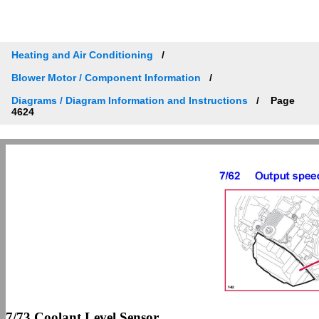
Heating and Air Conditioning
Blower Motor / Component Information
Diagrams / Diagram Information and Instructions
Page
4624