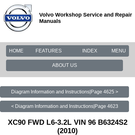
Volvo Workshop Service and Repair
Manuals
HOME
FEATURES
INDEX
MENU
ABOUT US
Diagram Information and Instructions|Page 4625 >
< Diagram Information and Instructions|Page 4623
XC90 FWD L6-3.2L VIN 96 B6324S2
(2010)