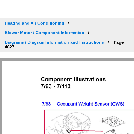
Heating and Air Conditioning
Blower Motor / Component Information
Diagrams / Diagram Information and Instructions
Page
4627