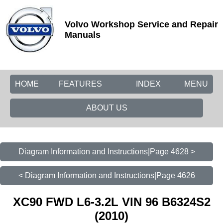
Volvo Workshop Service and Repair
Manuals
HOME
FEATURES
INDEX
MENU
ABOUT US
Diagram Information and Instructions|Page 4628 >
< Diagram Information and Instructions|Page 4626
XC90 FWD L6-3.2L VIN 96 B6324S2
(2010)