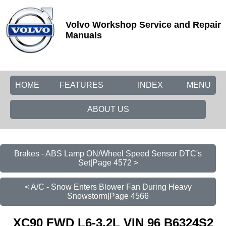
Volvo Workshop Service and Repair
Manuals
HOME
FEATURES
INDEX
MENU
ABOUT US
Brakes - ABS Lamp ON/Wheel Speed Sensor DTC's
Set|Page 4572 >
< A/C - Snow Enters Blower Fan During Heavy
Snowstorm|Page 4566
XC90 FWD L6-3.2L VIN 96 B6324S2