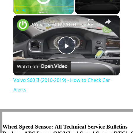
×
Play
Unmute
Fullscreen
Volvo S60 II (2010-2019) - How to Check Car Alerts
Play
Watch on
Video
Volvo S60 II (2010-2019) - How to Check Car
Alerts