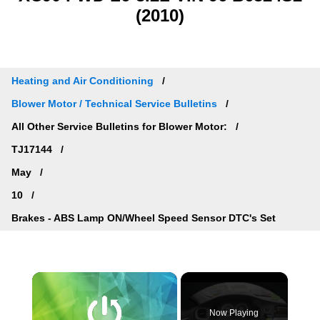
(2010)
Heating and Air Conditioning
Blower Motor / Technical Service Bulletins
All Other Service Bulletins for Blower Motor:
TJ17144
May
10
Brakes - ABS Lamp ON/Wheel Speed Sensor DTC's Set
×
Now Playing