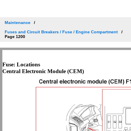
Maintenance
Fuses and Circuit Breakers / Fuse / Engine Compartment
Page 1200