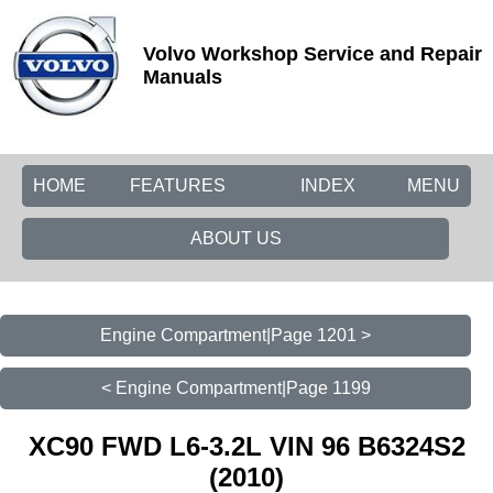
Volvo Workshop Service and Repair
Manuals
HOME
FEATURES
INDEX
MENU
ABOUT US
Engine Compartment|Page 1201 >
< Engine Compartment|Page 1199
XC90 FWD L6-3.2L VIN 96 B6324S2
(2010)