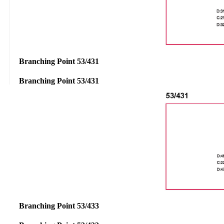
Branching Point 53/431
Branching Point 53/431
Branching Point 53/433