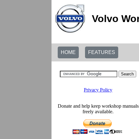
Volvo Wor
HOME
FEATURES