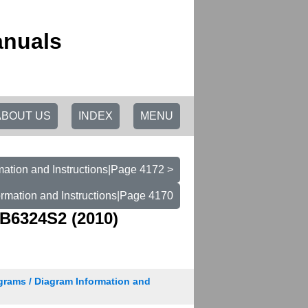
anuals
ABOUT US
INDEX
MENU
mation and Instructions|Page 4172 >
ormation and Instructions|Page 4170
B6324S2 (2010)
grams / Diagram Information and