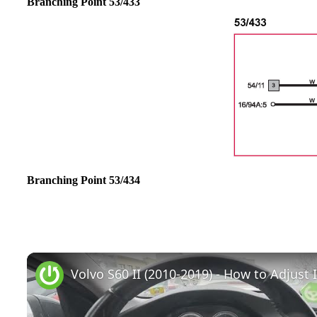
Branching Point 53/433
Branching Point 53/434