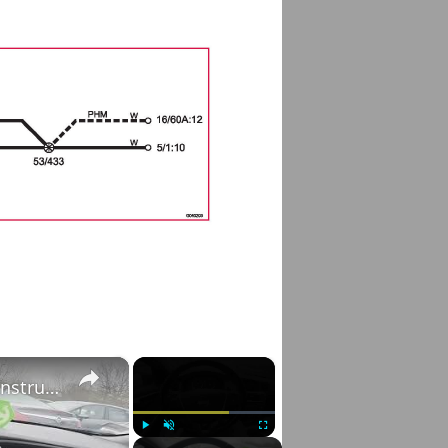
×
×
Volvo S60 II (2010-2019) - How to Adjust Instrument Cluster Brightness
Play
Unmute
Fullscreen