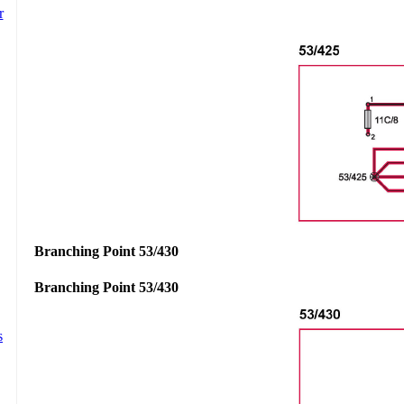
Branching Point 53/430
Branching Point 53/430