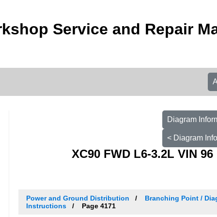
kshop Service and Repair M
Diagram Infor
< Diagram Inf
XC90 FWD L6-3.2L VIN 96 
Power and Ground Distribution
Branching Point / Dia
Instructions
Page 4171