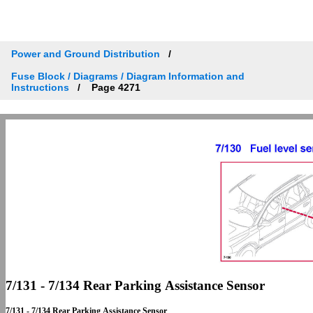
Power and Ground Distribution
Fuse Block / Diagrams / Diagram Information and
Instructions
Page 4271