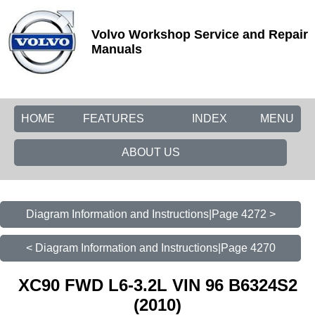
Volvo Workshop Service and Repair
Manuals
HOME
FEATURES
INDEX
MENU
ABOUT US
Diagram Information and Instructions|Page 4272 >
< Diagram Information and Instructions|Page 4270
XC90 FWD L6-3.2L VIN 96 B6324S2
(2010)