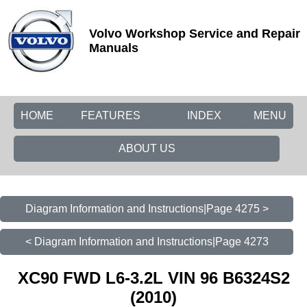
Volvo Workshop Service and Repair
Manuals
HOME
FEATURES
INDEX
MENU
ABOUT US
Diagram Information and Instructions|Page 4275 >
< Diagram Information and Instructions|Page 4273
XC90 FWD L6-3.2L VIN 96 B6324S2
(2010)