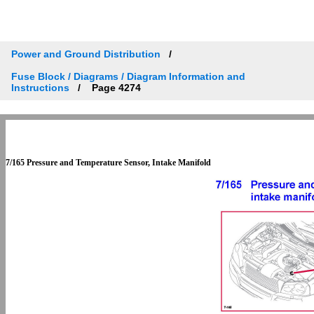
Power and Ground Distribution
Fuse Block / Diagrams / Diagram Information and
Instructions
Page 4274