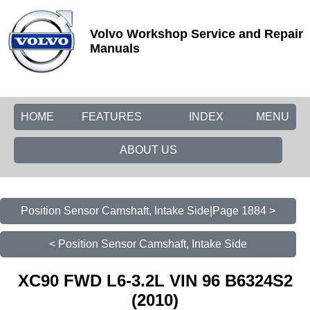
Volvo Workshop Service and Repair
Manuals
HOME
FEATURES
INDEX
MENU
ABOUT US
Position Sensor Camshaft, Intake Side|Page 1884 >
< Position Sensor Camshaft, Intake Side
XC90 FWD L6-3.2L VIN 96 B6324S2
(2010)