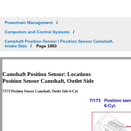
Powertrain Management
Computers and Control Systems
Camshaft Position Sensor / Position Sensor Camshaft,
Intake Side
Page 1883