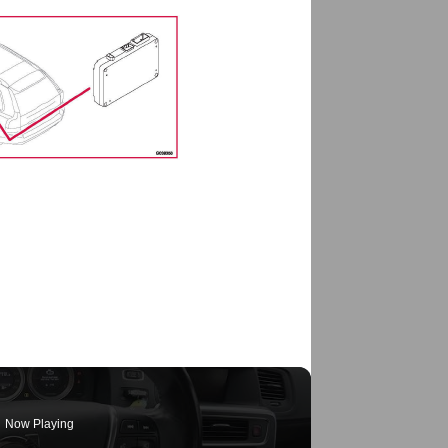
Now Playing