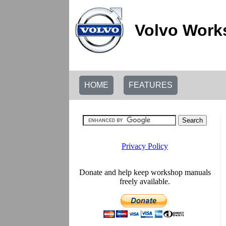
Volvo Work
HOME
FEATURES