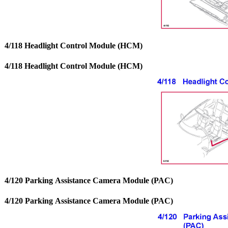
4/118 Headlight Control Module (HCM)
4/118 Headlight Control Module (HCM)
4/120 Parking Assistance Camera Module (PAC)
4/120 Parking Assistance Camera Module (PAC)