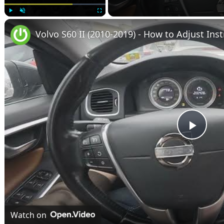
Play
Unmute
Fullscreen
Volvo S60 II (2010-2019) - How to Adjust Ins
Play
Vide
Watch on