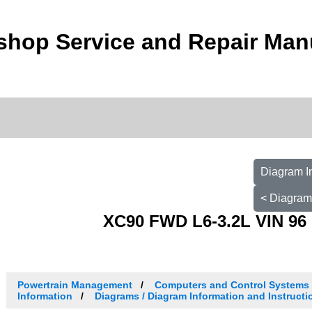
shop Service and Repair Man
Diagram I
< Diagram
XC90 FWD L6-3.2L VIN 96 
Powertrain Management
Computers and Control Systems
Information
Diagrams / Diagram Information and Instructi