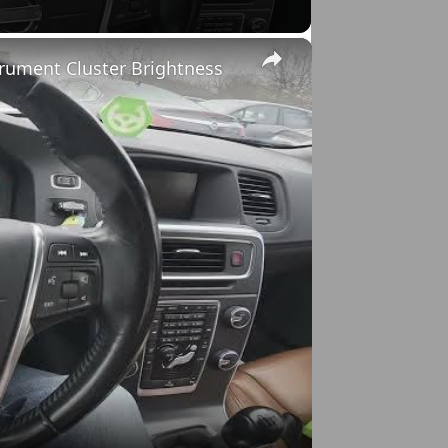
×
trument Cluster Brightness
o