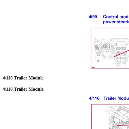
4/110 Trailer Module
4/110 Trailer Module