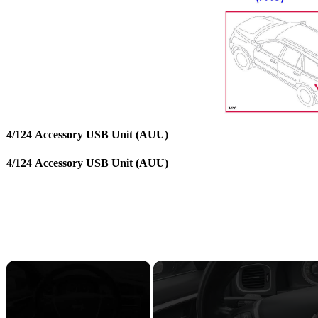
4/124 Accessory USB Unit (AUU)
4/124 Accessory USB Unit (AUU)
×