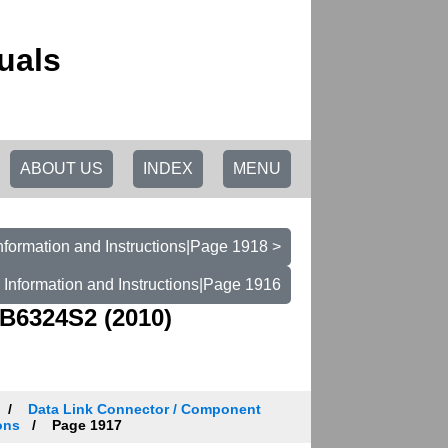
uals
ABOUT US
INDEX
MENU
nformation and Instructions|Page 1918 >
 Information and Instructions|Page 1916
B6324S2 (2010)
Data Link Connector / Component
ons
Page 1917