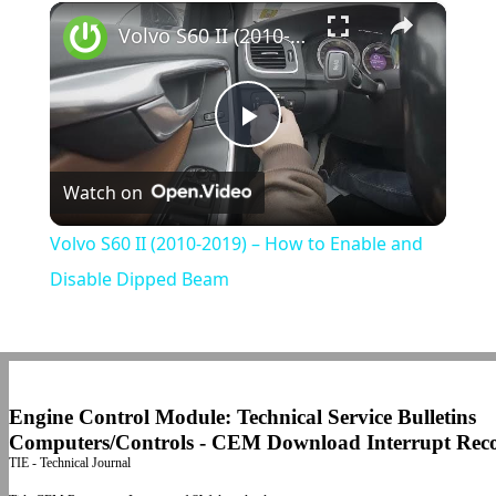
×
Play
Unmute
Fullscreen
Volvo S60 II (2010-2019) – How to Enable and Disable Dipped Beam
Play
Watch on
Video
Volvo S60 II (2010-2019) – How to Enable and
Disable Dipped Beam