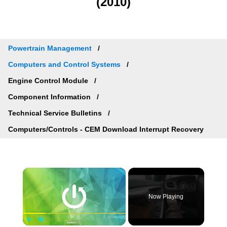
(2010)
Powertrain Management
Computers and Control Systems
Engine Control Module
Component Information
Technical Service Bulletins
Computers/Controls - CEM Download Interrupt Recovery
×
Now Playing