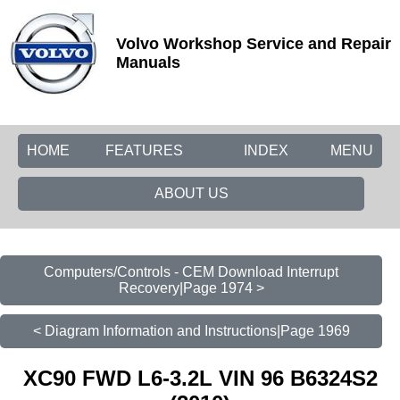
Volvo Workshop Service and Repair
Manuals
HOME
FEATURES
INDEX
MENU
ABOUT US
Computers/Controls - CEM Download Interrupt
Recovery|Page 1974 >
< Diagram Information and Instructions|Page 1969
XC90 FWD L6-3.2L VIN 96 B6324S2