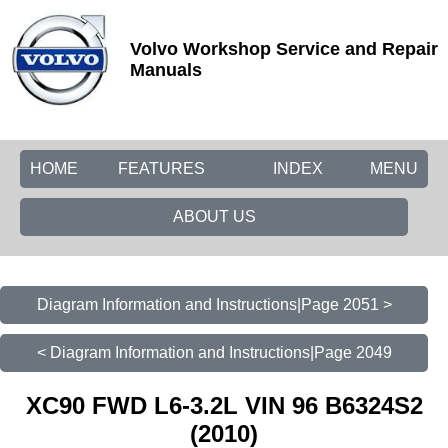
Volvo Workshop Service and Repair
Manuals
HOME
FEATURES
INDEX
MENU
ABOUT US
Diagram Information and Instructions|Page 2051 >
< Diagram Information and Instructions|Page 2049
XC90 FWD L6-3.2L VIN 96 B6324S2
(2010)