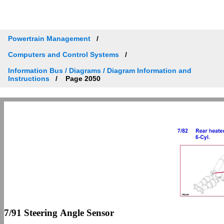
Powertrain Management
Computers and Control Systems
Information Bus / Diagrams / Diagram Information and
Instructions
Page 2050