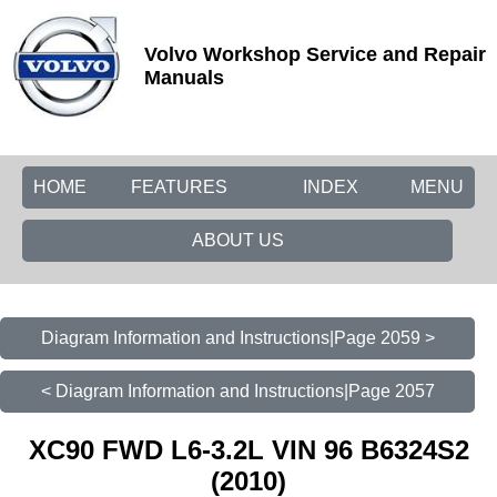
Volvo Workshop Service and Repair
Manuals
HOME
FEATURES
INDEX
MENU
ABOUT US
Diagram Information and Instructions|Page 2059 >
< Diagram Information and Instructions|Page 2057
XC90 FWD L6-3.2L VIN 96 B6324S2
(2010)