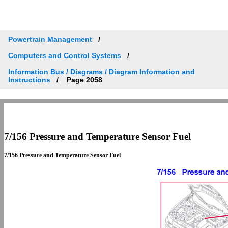
Powertrain Management
Computers and Control Systems
Information Bus / Diagrams / Diagram Information and
Instructions
Page 2058