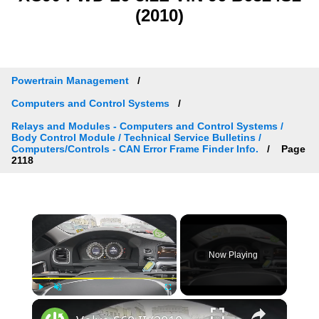
(2010)
Powertrain Management
Computers and Control Systems
Relays and Modules - Computers and Control Systems /
Body Control Module / Technical Service Bulletins /
Computers/Controls - CAN Error Frame Finder Info.
Page
2118
×
Now Playing
×
Play
Unmute
Fullscreen