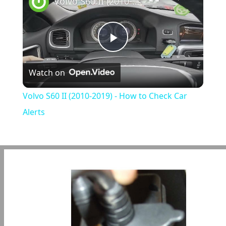
Volvo S60 II (2010-2019) - How to Check Car Alerts
Play
Watch on
Video
Volvo S60 II (2010-2019) - How to Check Car
Alerts