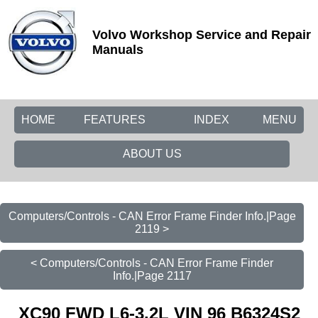
Volvo Workshop Service and Repair
Manuals
HOME
FEATURES
INDEX
MENU
ABOUT US
Computers/Controls - CAN Error Frame Finder Info.|Page
2119 >
< Computers/Controls - CAN Error Frame Finder
Info.|Page 2117
XC90 FWD L6-3.2L VIN 96 B6324S2