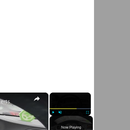
×
×
lerts
Play
Unmute
Fullscreen
Now Playing