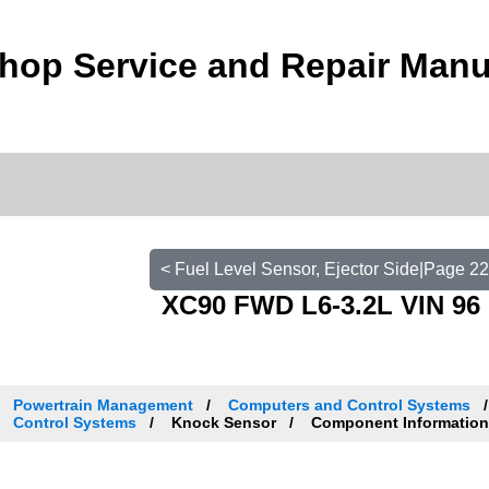
hop Service and Repair Manu
< Fuel Level Sensor, Ejector Side|Page 2
XC90 FWD L6-3.2L VIN 96 
Powertrain Management
Computers and Control Systems
Control Systems
Knock Sensor
Component Informatio