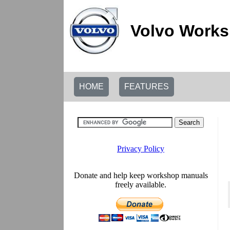
Volvo Works
HOME
FEATURES