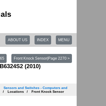
als
ABOUT US
INDEX
MENU
265
Front Knock Sensor|Page 2270 >
B6324S2 (2010)
Sensors and Switches - Computers and
n
Locations
Front Knock Sensor