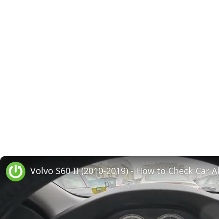
Volvo S60 II (2010-2019) - How to Check Car A