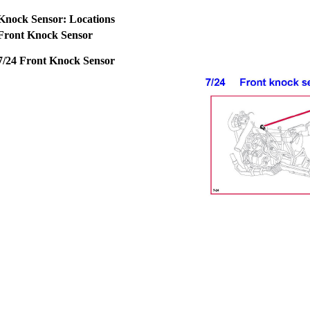
Knock Sensor: Locations
Front Knock Sensor
7/24 Front Knock Sensor