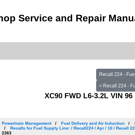
hop Service and Repair Manu
Recall 224 - Fu
< Recall 224 - 
XC90 FWD L6-3.2L VIN 96 
Powertrain Management
Fuel Delivery and Air Induction
Recalls for Fuel Supply Line: / Recall224 / Apr / 10 / Recall
2363