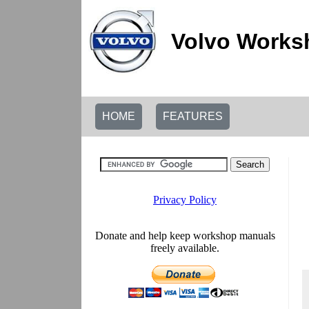
Volvo Works
HOME
FEATURES