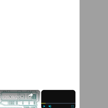
×
×
Fuse Box Diagrams:2004/2005/2006/2007/2008/2009/2010/2011/2012/2013/2014/2015 Toyota Hilux #fusebox