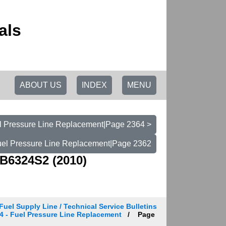
als
ABOUT US
INDEX
MENU
el Pressure Line Replacement|Page 2364 >
Fuel Pressure Line Replacement|Page 2362
B6324S2 (2010)
Fuel Supply Line / Technical Service Bulletins
 224 - Fuel Pressure Line Replacement
Page