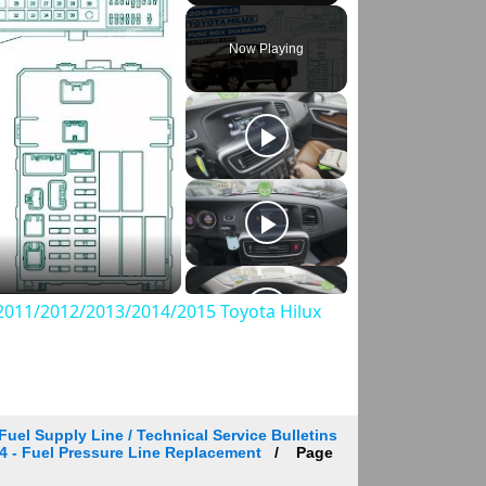
Play
Unmute
Fullscreen
Now Playing
011/2012/2013/2014/2015 Toyota Hilux
Fuel Supply Line / Technical Service Bulletins
 224 - Fuel Pressure Line Replacement
Page