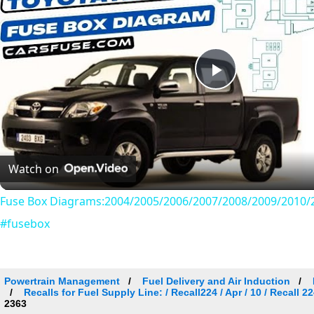
Play
Video
Watch on
Fuse Box Diagrams:2004/2005/2006/2007/2008/2009/2010/2
#fusebox
Powertrain Management
Fuel Delivery and Air Induction
Recalls for Fuel Supply Line: / Recall224 / Apr / 10 / Recall
2363