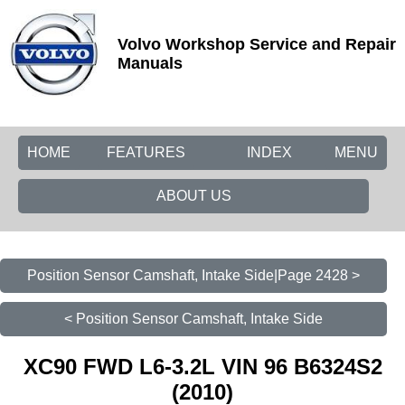
Volvo Workshop Service and Repair
Manuals
HOME
FEATURES
INDEX
MENU
ABOUT US
Position Sensor Camshaft, Intake Side|Page 2428 >
< Position Sensor Camshaft, Intake Side
XC90 FWD L6-3.2L VIN 96 B6324S2
(2010)