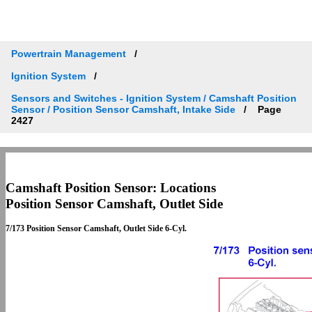
Powertrain Management
Ignition System
Sensors and Switches - Ignition System / Camshaft Position
Sensor / Position Sensor Camshaft, Intake Side
Page
2427