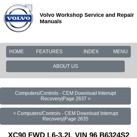
Volvo Workshop Service and Repair
Manuals
HOME
FEATURES
INDEX
MENU
ABOUT US
Computers/Controls - CEM Download Interrupt
Recovery|Page 2637 >
< Computers/Controls - CEM Download Interrupt
Recovery|Page 2635
XC90 FWD L6-3.2L VIN 96 B6324S2