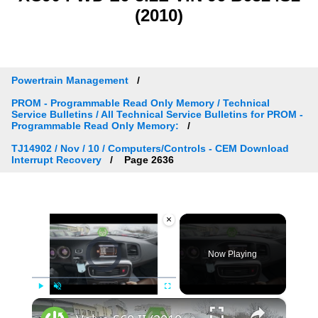
(2010)
Powertrain Management
PROM - Programmable Read Only Memory / Technical
Service Bulletins / All Technical Service Bulletins for PROM -
Programmable Read Only Memory:
TJ14902 / Nov / 10 / Computers/Controls - CEM Download
Interrupt Recovery
Page 2636
×
Video Player is loading.
Now Playing
×
Play
Unmute
Fullscreen