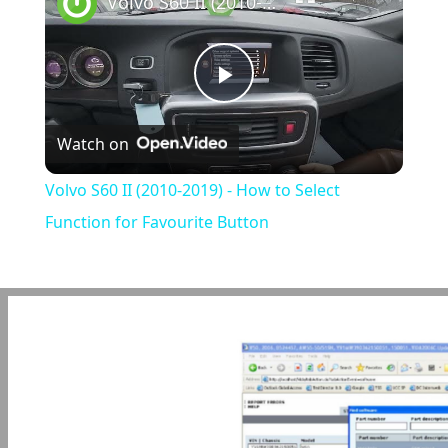
Volvo S60 II (2010-2019) - How to Select Function for Favourite Button
Play
Watch on
Video
Volvo S60 II (2010-2019) - How to Select
Function for Favourite Button