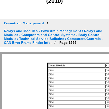
(2010)
Powertrain Management
Relays and Modules - Powertrain Management / Relays and
Modules - Computers and Control Systems / Body Control
Module / Technical Service Bulletins / Computers/Controls -
CAN Error Frame Finder Info.
Page 1555