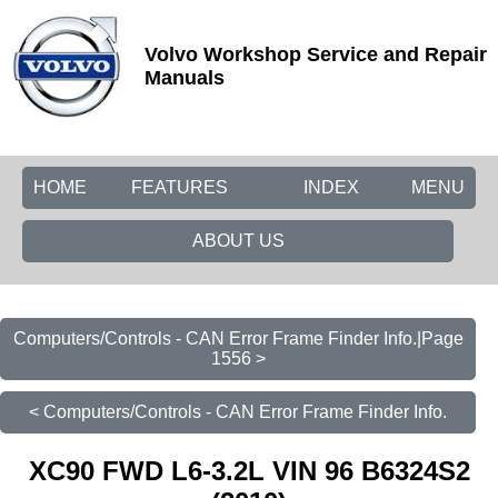
Volvo Workshop Service and Repair
Manuals
HOME
FEATURES
INDEX
MENU
ABOUT US
Computers/Controls - CAN Error Frame Finder Info.|Page
1556 >
< Computers/Controls - CAN Error Frame Finder Info.
XC90 FWD L6-3.2L VIN 96 B6324S2