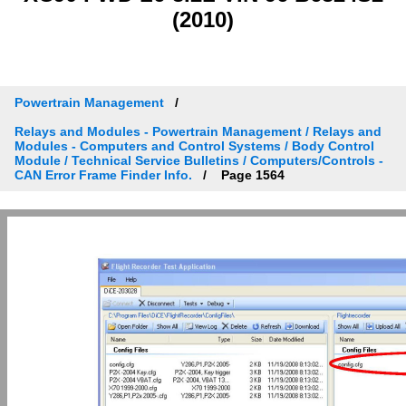
(2010)
Powertrain Management
Relays and Modules - Powertrain Management / Relays and
Modules - Computers and Control Systems / Body Control
Module / Technical Service Bulletins / Computers/Controls -
CAN Error Frame Finder Info.
Page 1564