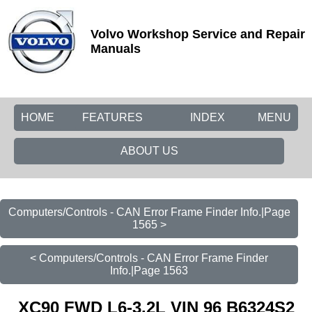
Volvo Workshop Service and Repair
Manuals
HOME
FEATURES
INDEX
MENU
ABOUT US
Computers/Controls - CAN Error Frame Finder Info.|Page
1565 >
< Computers/Controls - CAN Error Frame Finder
Info.|Page 1563
XC90 FWD L6-3.2L VIN 96 B6324S2