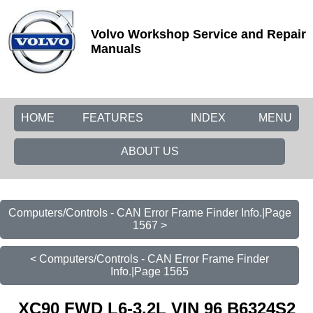
Volvo Workshop Service and Repair
Manuals
HOME
FEATURES
INDEX
MENU
ABOUT US
Computers/Controls - CAN Error Frame Finder Info.|Page
1567 >
< Computers/Controls - CAN Error Frame Finder
Info.|Page 1565
XC90 FWD L6-3.2L VIN 96 B6324S2