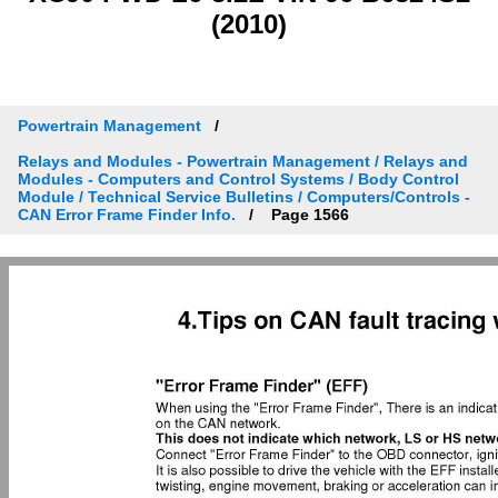
(2010)
Powertrain Management
Relays and Modules - Powertrain Management / Relays and
Modules - Computers and Control Systems / Body Control
Module / Technical Service Bulletins / Computers/Controls -
CAN Error Frame Finder Info.
Page 1566