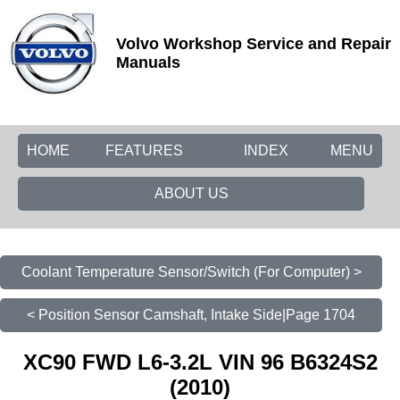
Volvo Workshop Service and Repair
Manuals
HOME
FEATURES
INDEX
MENU
ABOUT US
Coolant Temperature Sensor/Switch (For Computer) >
< Position Sensor Camshaft, Intake Side|Page 1704
XC90 FWD L6-3.2L VIN 96 B6324S2
(2010)