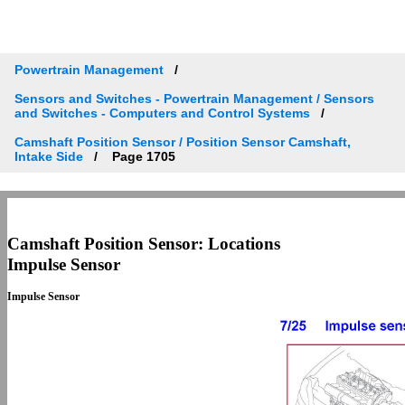
Powertrain Management
Sensors and Switches - Powertrain Management / Sensors
and Switches - Computers and Control Systems
Camshaft Position Sensor / Position Sensor Camshaft,
Intake Side
Page 1705