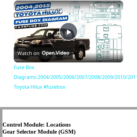
×
Play
Unmute
Fullscreen
Fuse Box Diagrams:2004/2005/2006/2007/2008/2009/2010/2011/2012/2013/2014/2015 Toyota Hilux #fusebox
Play
Watch on
Video
Fuse Box
Diagrams:2004/2005/2006/2007/2008/2009/2010/201
Toyota Hilux #fusebox