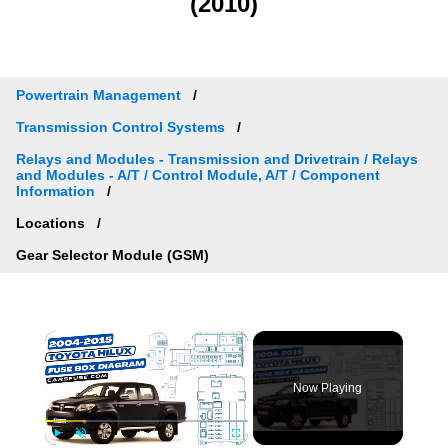
(2010)
Powertrain Management
Transmission Control Systems
Relays and Modules - Transmission and Drivetrain / Relays
and Modules - A/T / Control Module, A/T / Component
Information
Locations
Gear Selector Module (GSM)
×
Now Playing