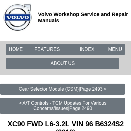
Volvo Workshop Service and Repair
Manuals
HOME
FEATURES
INDEX
MENU
ABOUT US
Gear Selector Module (GSM)|Page 2493 >
< A/T Controls - TCM Updates For Various
Concerns/Issues|Page 2490
XC90 FWD L6-3.2L VIN 96 B6324S2