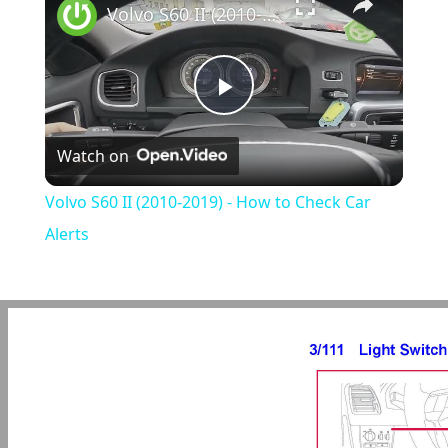
Volvo S60 II (2010-2019) - How to Check Car Alerts
Play
Watch on
Video
Volvo S60 II (2010-2019) - How to Check Car
Alerts