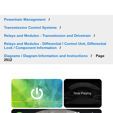
Powertrain Management
Transmission Control Systems
Relays and Modules - Transmission and Drivetrain
Relays and Modules - Differential / Control Unit, Differential
Lock / Component Information
Diagrams / Diagram Information and Instructions
Page
2512
×
Now Playing
×
Play
Unmute
Fullscreen