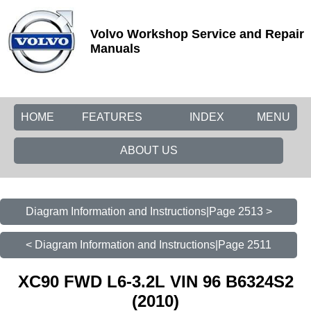
Volvo Workshop Service and Repair
Manuals
HOME
FEATURES
INDEX
MENU
ABOUT US
Diagram Information and Instructions|Page 2513 >
< Diagram Information and Instructions|Page 2511
XC90 FWD L6-3.2L VIN 96 B6324S2
(2010)