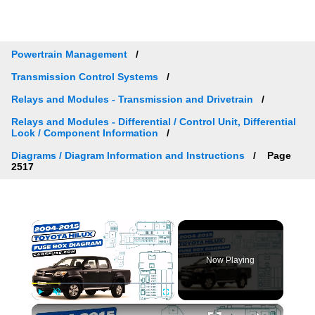
Powertrain Management
Transmission Control Systems
Relays and Modules - Transmission and Drivetrain
Relays and Modules - Differential / Control Unit, Differential
Lock / Component Information
Diagrams / Diagram Information and Instructions
Page
2517
×
Now Playing
×
Play
Unmute
Fullscreen