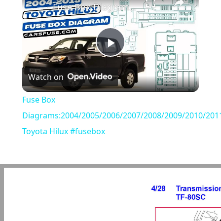
Fuse Box Diagrams:2004/2005/2006/2007/2008/2009/2010/2011/2012/2013/2014/2015 Toyota Hilux #fusebox
Play
Watch on
Video
Fuse Box
Diagrams:2004/2005/2006/2007/2008/2009/2010/201
Toyota Hilux #fusebox