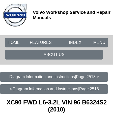
Volvo Workshop Service and Repair
Manuals
HOME
FEATURES
INDEX
MENU
ABOUT US
Diagram Information and Instructions|Page 2518 >
< Diagram Information and Instructions|Page 2516
XC90 FWD L6-3.2L VIN 96 B6324S2
(2010)