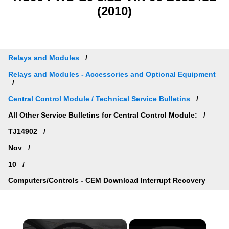
(2010)
Relays and Modules
Relays and Modules - Accessories and Optional Equipment
Central Control Module / Technical Service Bulletins
All Other Service Bulletins for Central Control Module:
TJ14902
Nov
10
Computers/Controls - CEM Download Interrupt Recovery
×