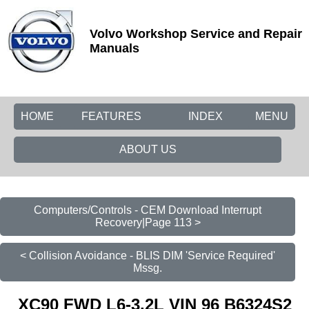
Volvo Workshop Service and Repair
Manuals
HOME
FEATURES
INDEX
MENU
ABOUT US
Computers/Controls - CEM Download Interrupt
Recovery|Page 113 >
< Collision Avoidance - BLIS DIM 'Service Required'
Mssg.
XC90 FWD L6-3.2L VIN 96 B6324S2