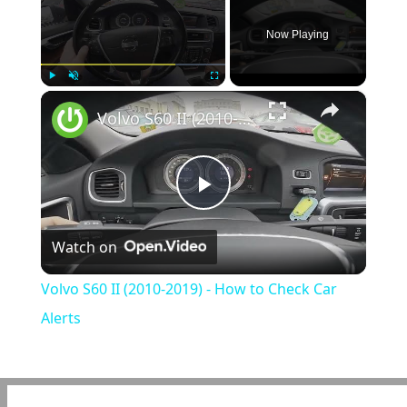
Now Playing
×
Play
Unmute
Fullscreen
Volvo S60 II (2010-2019) - How to Check Car Alerts
Play
Watch on
Video
Volvo S60 II (2010-2019) - How to Check Car
Alerts