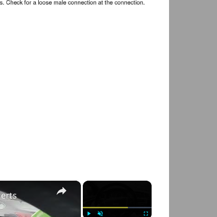
×
×
lerts