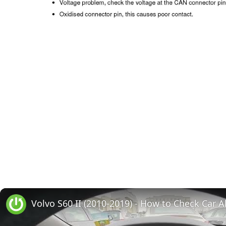
Volvo S60 II (2010-2019) - How to Check Car A