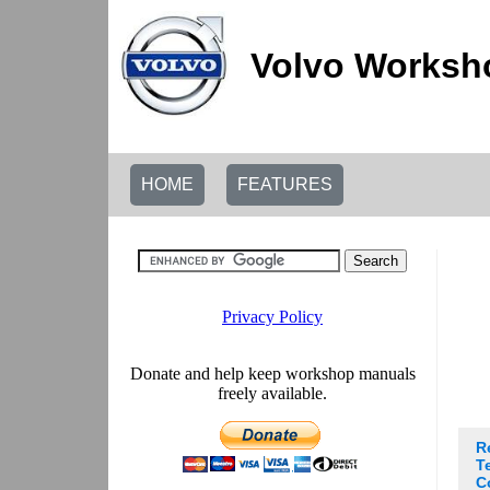
Volvo Worksho
HOME
FEATURES
R
T
C