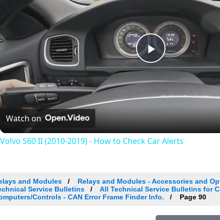
Play
Video
Watch on
Volvo S60 II (2010-2019) - How to Check Car Alerts
elays and Modules
Relays and Modules - Accessories and Op
echnical Service Bulletins
All Technical Service Bulletins for 
omputers/Controls - CAN Error Frame Finder Info.
Page 90