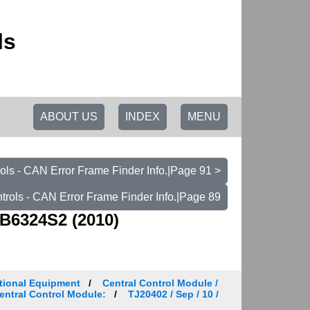
ls
ABOUT US
INDEX
MENU
ls - CAN Error Frame Finder Info.|Page 91 >
rols - CAN Error Frame Finder Info.|Page 89
B6324S2 (2010)
tional Equipment
Central Control Module /
Central Control Module:
TJ20402 / Sep / 10 /