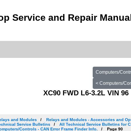
p Service and Repair Manua
Computers/Contro
< Computers/Cont
XC90 FWD L6-3.2L VIN 96 
elays and Modules
Relays and Modules - Accessories and Op
echnical Service Bulletins
All Technical Service Bulletins for 
omputers/Controls - CAN Error Frame Finder Info.
Page 90