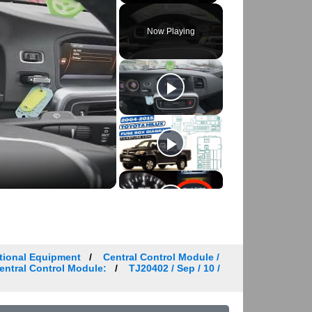
Play
Unmute
Fullscreen
Now Playing
tional Equipment
Central Control Module /
Central Control Module:
TJ20402 / Sep / 10 /