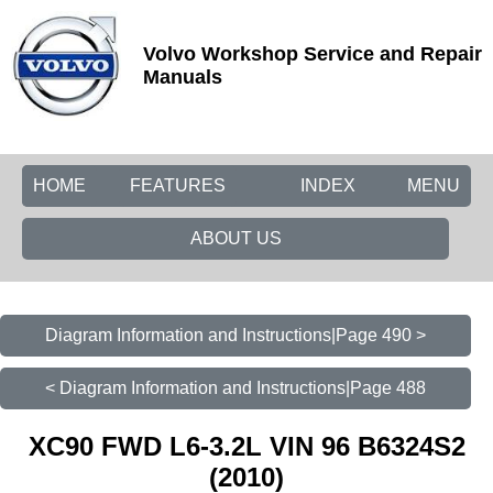
Volvo Workshop Service and Repair
Manuals
HOME
FEATURES
INDEX
MENU
ABOUT US
Diagram Information and Instructions|Page 490 >
< Diagram Information and Instructions|Page 488
XC90 FWD L6-3.2L VIN 96 B6324S2
(2010)