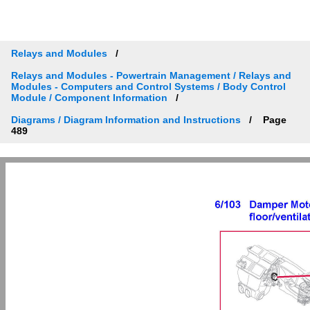
Relays and Modules
Relays and Modules - Powertrain Management / Relays and
Modules - Computers and Control Systems / Body Control
Module / Component Information
Diagrams / Diagram Information and Instructions
Page
489