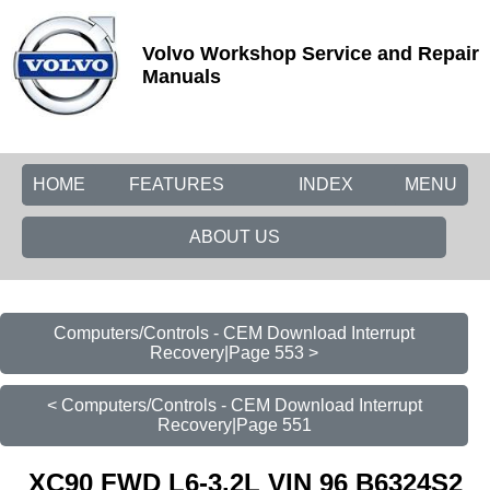
Volvo Workshop Service and Repair
Manuals
HOME
FEATURES
INDEX
MENU
ABOUT US
Computers/Controls - CEM Download Interrupt
Recovery|Page 553 >
< Computers/Controls - CEM Download Interrupt
Recovery|Page 551
XC90 FWD L6-3.2L VIN 96 B6324S2