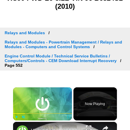
(2010)
Relays and Modules
Relays and Modules - Powertrain Management / Relays and
Modules - Computers and Control Systems
Engine Control Module / Technical Service Bulletins /
Computers/Controls - CEM Download Interrupt Recovery
Page 552
×
Now Playing
×
Play
Unmute
Fullscreen