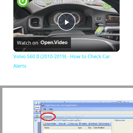
Volvo S60 II (2010-2019) - How to Check Car Alerts
Play
Watch on
Video
Volvo S60 II (2010-2019) - How to Check Car
Alerts