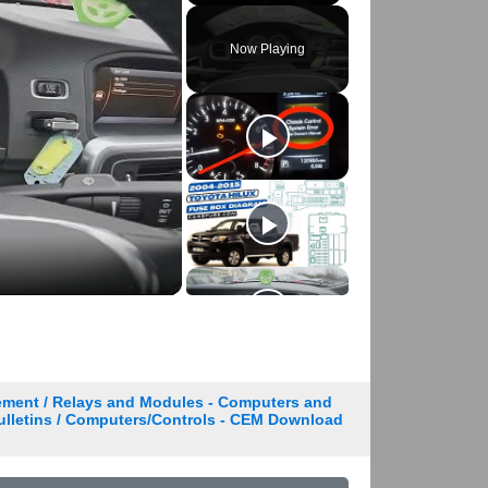
Play
Unmute
Fullscreen
Now Playing
ement / Relays and Modules - Computers and
Bulletins / Computers/Controls - CEM Download