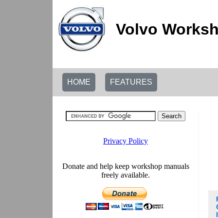
Volvo Worksh
HOME
FEATURES