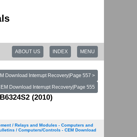
ls
ABOUT US
INDEX
MENU
EM Download Interrupt Recovery|Page 557 >
 CEM Download Interrupt Recovery|Page 555
B6324S2 (2010)
ement / Relays and Modules - Computers and
Bulletins / Computers/Controls - CEM Download