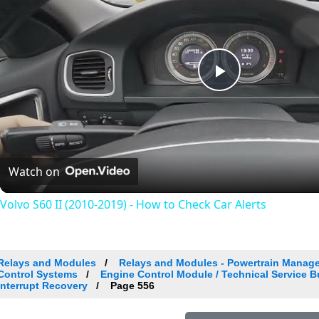
Play
Video
Watch on
Volvo S60 II (2010-2019) - How to Check Car Alerts
Relays and Modules
Relays and Modules - Powertrain Manag
Control Systems
Engine Control Module / Technical Service 
Interrupt Recovery
Page 556