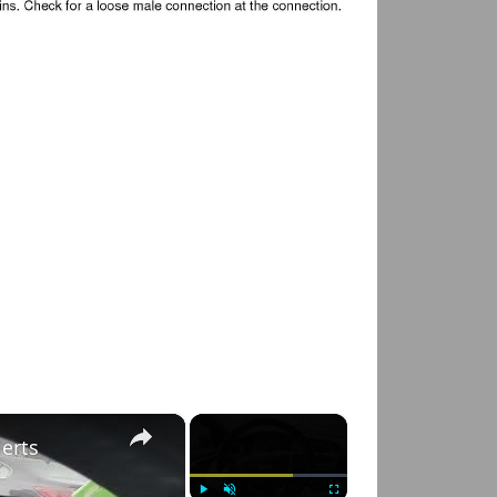
×
×
lerts