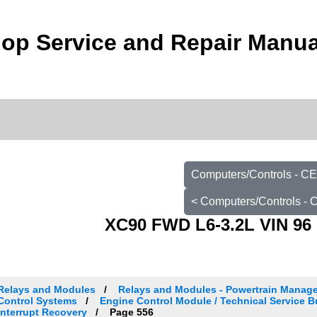
op Service and Repair Manua
Computers/Controls - C
< Computers/Controls -
XC90 FWD L6-3.2L VIN 96 
Relays and Modules
Relays and Modules - Powertrain Manag
Control Systems
Engine Control Module / Technical Service 
Interrupt Recovery
Page 556