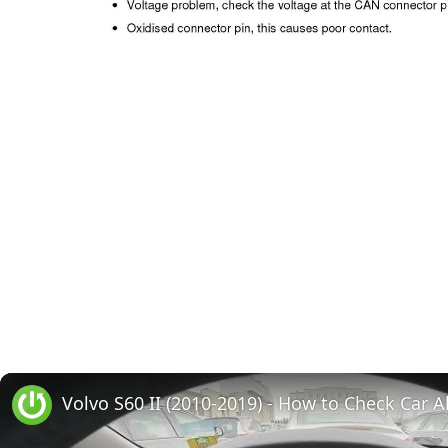
Volvo S60 II (2010-2019) - How to Check Car A