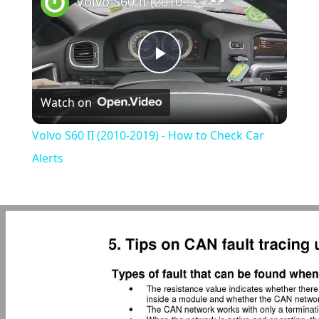
Volvo S60 II (2010-2019) - How to Check Car Alerts
Play
Watch on
Video
Volvo S60 II (2010-2019) - How to Check Car
Alerts