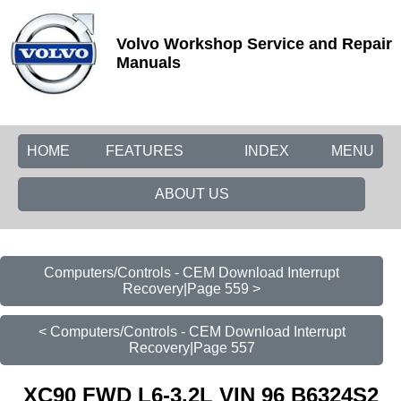
Volvo Workshop Service and Repair
Manuals
HOME
FEATURES
INDEX
MENU
ABOUT US
Computers/Controls - CEM Download Interrupt
Recovery|Page 559 >
< Computers/Controls - CEM Download Interrupt
Recovery|Page 557
XC90 FWD L6-3.2L VIN 96 B6324S2