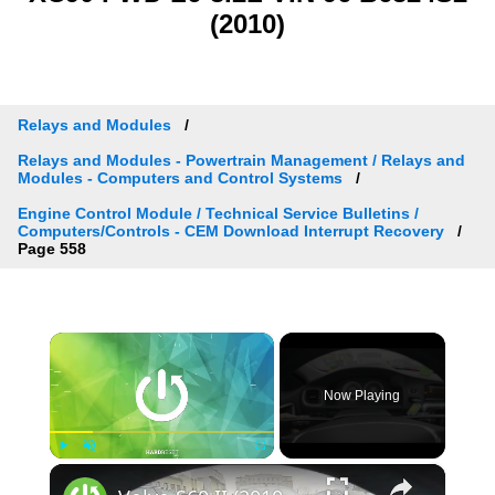
(2010)
Relays and Modules
Relays and Modules - Powertrain Management / Relays and
Modules - Computers and Control Systems
Engine Control Module / Technical Service Bulletins /
Computers/Controls - CEM Download Interrupt Recovery
Page 558
×
Now Playing
×
Play
Unmute
Fullscreen