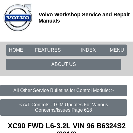
Volvo Workshop Service and Repair
Manuals
HOME
FEATURES
INDEX
MENU
ABOUT US
All Other Service Bulletins for Control Module: >
< A/T Controls - TCM Updates For Various
Concerns/Issues|Page 618
XC90 FWD L6-3.2L VIN 96 B6324S2