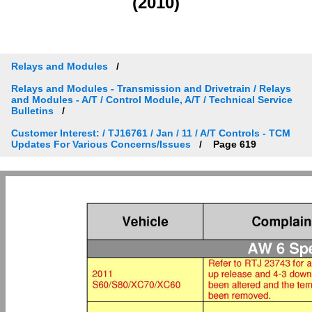
(2010)
Relays and Modules
Relays and Modules - Transmission and Drivetrain / Relays
and Modules - A/T / Control Module, A/T / Technical Service
Bulletins
Customer Interest: / TJ16761 / Jan / 11 / A/T Controls - TCM
Updates For Various Concerns/Issues
Page 619